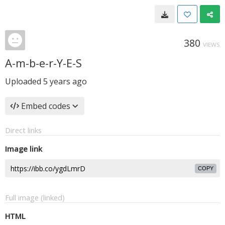
380
VIEWS
A-m-b-e-r-Y-E-S
Uploaded
5 years ago
Embed codes
Direct links
Image link
COPY
Full image (linked)
HTML