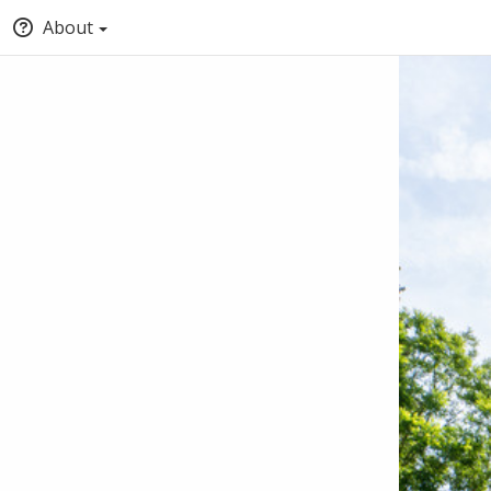
About