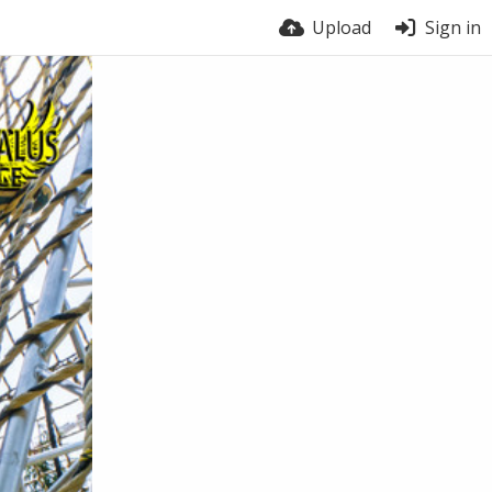
Upload
Sign in