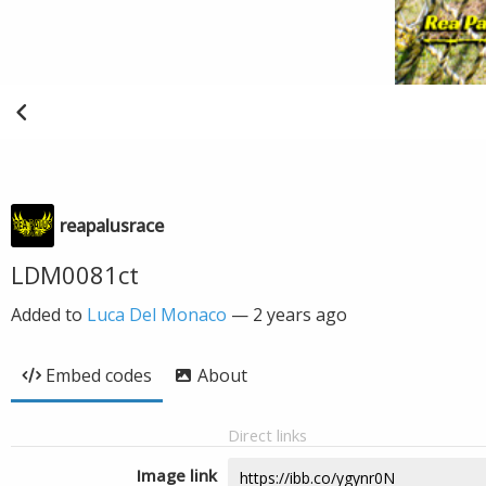
reapalusrace
LDM0081ct
Added to
Luca Del Monaco
—
2 years ago
Embed codes
About
Direct links
Image link