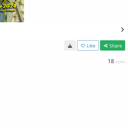
Like
Share
18
VIEWS