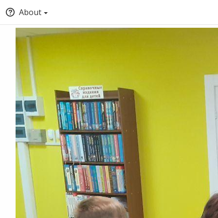
About