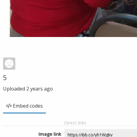
5
Uploaded
2 years ago
Embed codes
Direct links
Image link