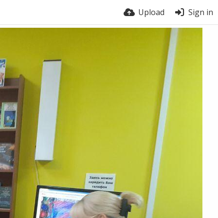
Upload
Sign in