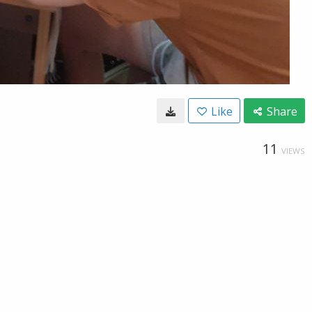
Like
Share
11
VIEWS