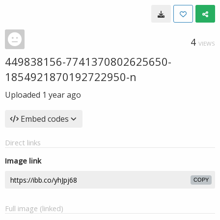
4
VIEWS
449838156-7741370802625650-
1854921870192722950-n
Uploaded
1 year ago
Embed codes
Direct links
Image link
COPY
Full image (linked)