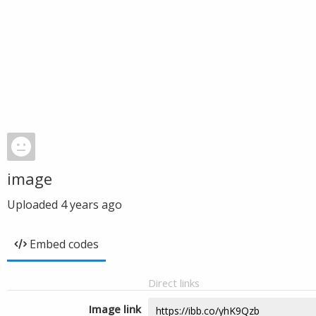
image
Uploaded
4 years ago
Embed codes
Direct links
Image link