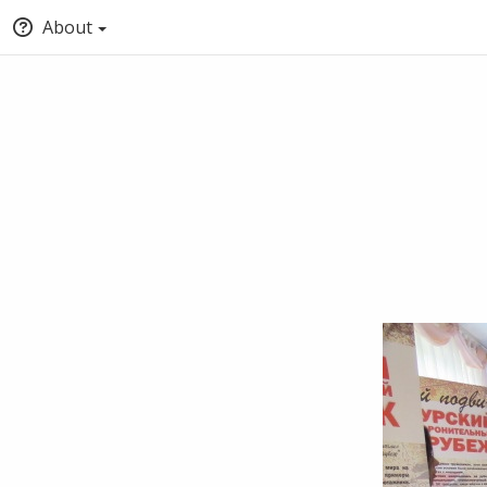
About