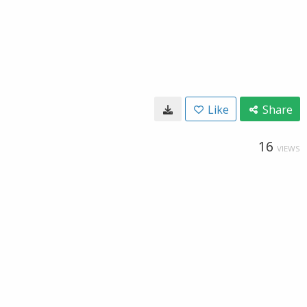
Like
Share
16
VIEWS