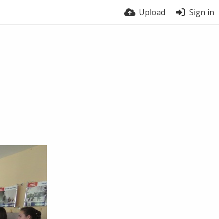
Upload
Sign in