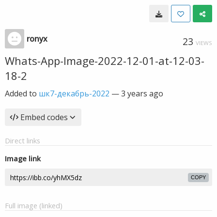
ronyx
23
VIEWS
Whats-App-Image-2022-12-01-at-12-03-
18-2
Added to
шк7-декабрь-2022
—
3 years ago
Embed codes
Direct links
Image link
COPY
Full image (linked)