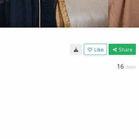
Like
Share
16
VIEWS