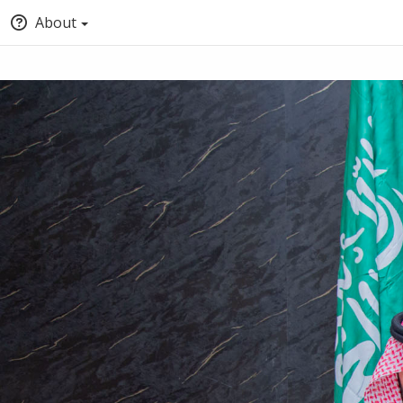
About