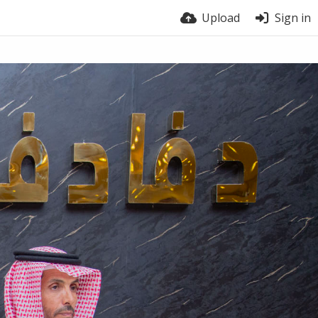
Upload
Sign in