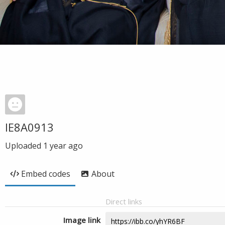
IE8A0913
Uploaded
1 year ago
Embed codes
About
Direct links
Image link