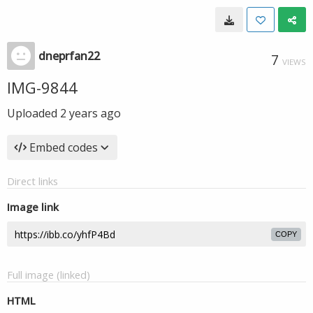
dneprfan22
7
VIEWS
IMG-9844
Uploaded
2 years ago
Embed codes
Direct links
Image link
COPY
Full image (linked)
HTML