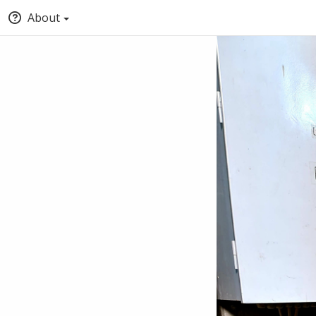
About