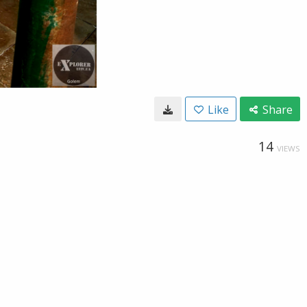
Like
Share
14
VIEWS