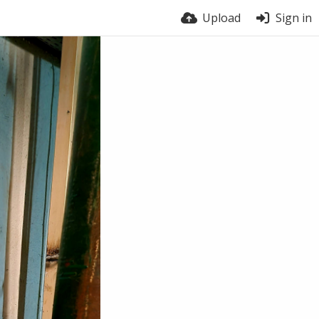
Upload
Sign in