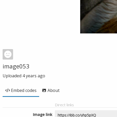
image053
Uploaded
4 years ago
Embed codes
About
Direct links
Image link