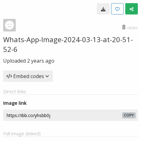
8
VIEWS
Whats-App-Image-2024-03-13-at-20-51-
52-6
Uploaded
2 years ago
Embed codes
Direct links
Image link
COPY
Full image (linked)