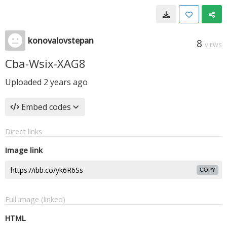
konovalovstepan
8
VIEWS
Cba-Wsix-XAG8
Uploaded
2 years ago
Embed codes
Direct links
Image link
COPY
Full image (linked)
HTML