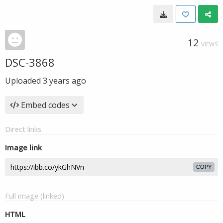
12
VIEWS
DSC-3868
Uploaded
3 years ago
Embed codes
Direct links
Image link
COPY
Full image (linked)
HTML