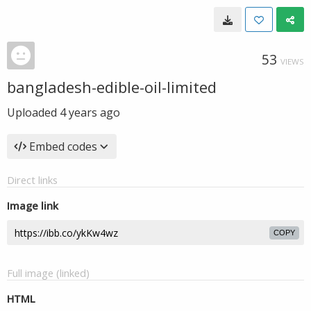
53
VIEWS
bangladesh-edible-oil-limited
Uploaded
4 years ago
Embed codes
Direct links
Image link
COPY
Full image (linked)
HTML