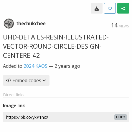
thechukchee
14
VIEWS
UHD-DETAILS-RESIN-ILLUSTRATED-
VECTOR-ROUND-CIRCLE-DESIGN-
CENTERE-42
Added to
2024 KAOS
—
2 years ago
Embed codes
Direct links
Image link
COPY