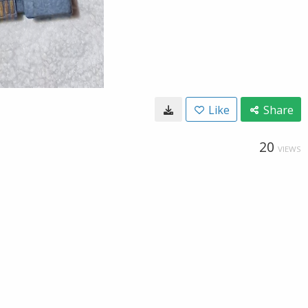
Like
Share
20
VIEWS