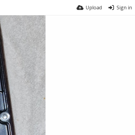
Upload
Sign in