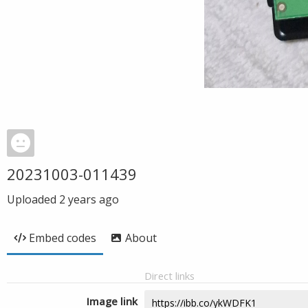
20231003-011439
Uploaded
2 years ago
Embed codes
About
Direct links
Image link