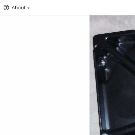
About