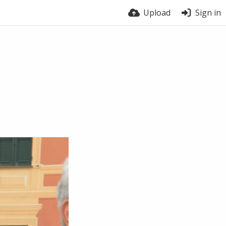
Upload
Sign in