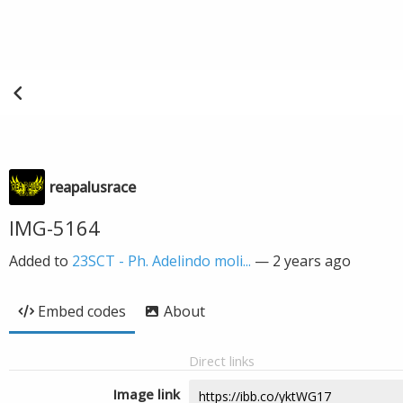
reapalusrace
IMG-5164
Added to
23SCT - Ph. Adelindo moli...
—
2 years ago
Embed codes
About
Direct links
Image link