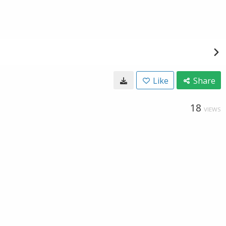
Like
Share
18
VIEWS