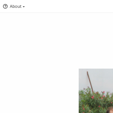
About