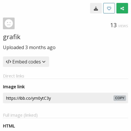
13
VIEWS
grafik
Uploaded
3 months ago
Embed codes
Direct links
Image link
COPY
Full image (linked)
HTML