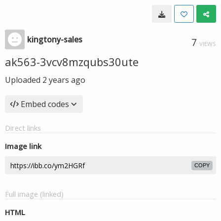
kingtony-sales
7
VIEWS
ak563-3vcv8mzqubs30ute
Uploaded
2 years ago
Embed codes
Direct links
Image link
COPY
Full image (linked)
HTML