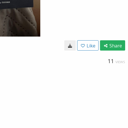
Like
Share
11
VIEWS