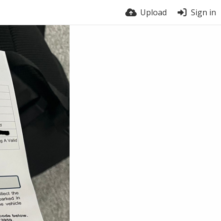
Upload
Sign in