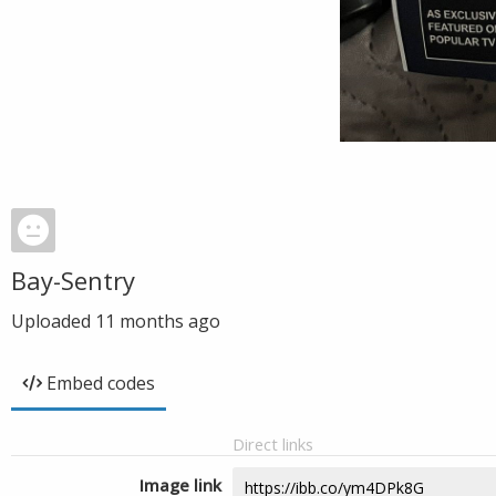
Bay-Sentry
Uploaded
11 months ago
Embed codes
Direct links
Image link