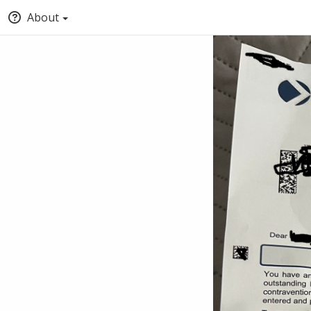
About