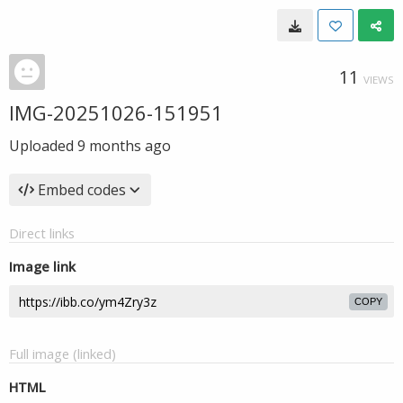
11
VIEWS
IMG-20251026-151951
Uploaded
9 months ago
Embed codes
Direct links
Image link
COPY
Full image (linked)
HTML