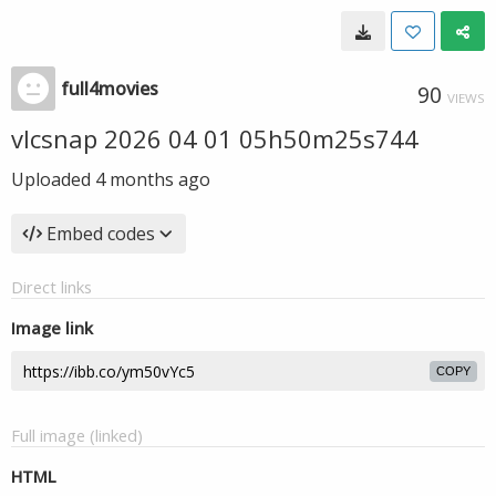
full4movies
90
VIEWS
vlcsnap 2026 04 01 05h50m25s744
Uploaded
4 months ago
Embed codes
Direct links
Image link
COPY
Full image (linked)
HTML