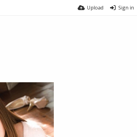
Upload
Sign in