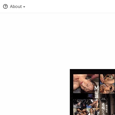
About