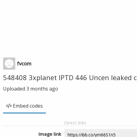
fvcom
548408 3xplanet IPTD 446 Uncen leaked c
Uploaded
3 months ago
Embed codes
Direct links
Image link