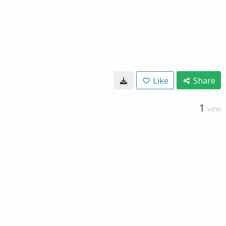
Like
Share
1
VIEW