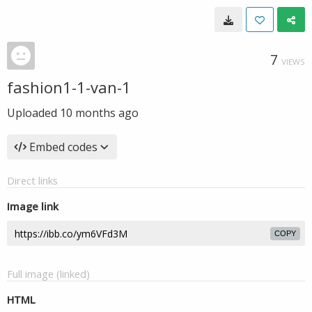
7
VIEWS
fashion1-1-van-1
Uploaded
10 months ago
Embed codes
Direct links
Image link
COPY
Full image (linked)
HTML