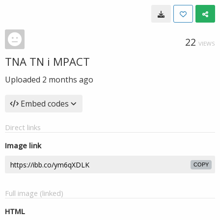
22
VIEWS
TNA TN i MPACT
Uploaded
2 months ago
Embed codes
Direct links
Image link
COPY
Full image (linked)
HTML