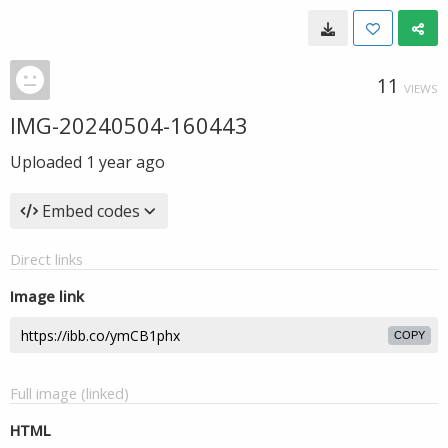
11
VIEWS
IMG-20240504-160443
Uploaded
1 year ago
Embed codes
Direct links
Image link
COPY
Full image (linked)
HTML