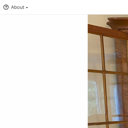
About