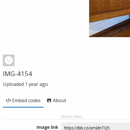
IMG-4154
Uploaded
1 year ago
Embed codes
About
Direct links
Image link