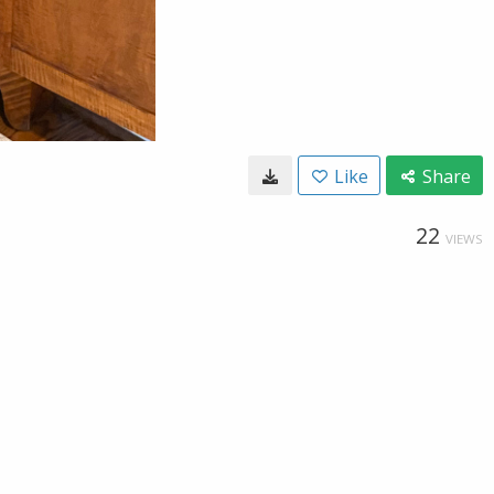
Like
Share
22
VIEWS