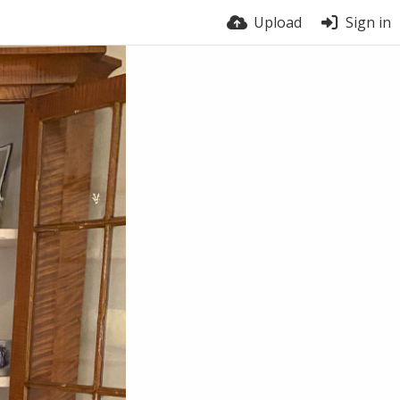
Upload
Sign in