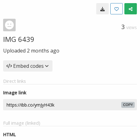
3
VIEWS
IMG 6439
Uploaded
2 months ago
Embed codes
Direct links
Image link
COPY
Full image (linked)
HTML