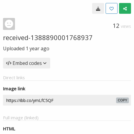
12
VIEWS
received-1388890001768937
Uploaded
1 year ago
Embed codes
Direct links
Image link
COPY
Full image (linked)
HTML