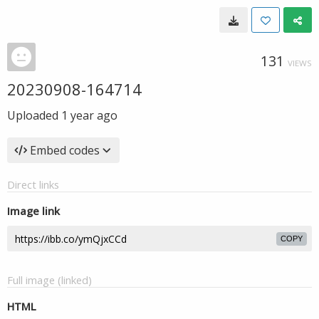
131
VIEWS
20230908-164714
Uploaded
1 year ago
Embed codes
Direct links
Image link
COPY
Full image (linked)
HTML