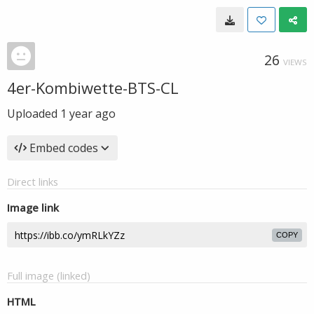
26
VIEWS
4er-Kombiwette-BTS-CL
Uploaded
1 year ago
Embed codes
Direct links
Image link
COPY
Full image (linked)
HTML