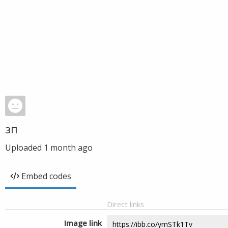
зп
Uploaded
1 month ago
Embed codes
Direct links
Image link