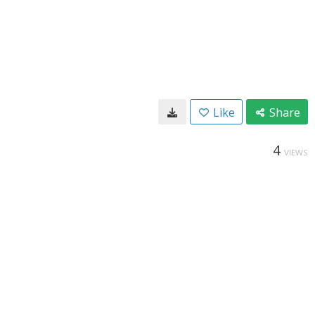
Like
Share
4
VIEWS