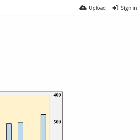
Upload
Sign in