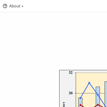
About