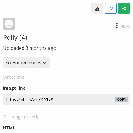
3
VIEWS
Polly (4)
Uploaded
3 months ago
Embed codes
Direct links
Image link
COPY
Full image (linked)
HTML