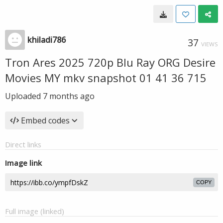
khiladi786
37
VIEWS
Tron Ares 2025 720p Blu Ray ORG Desire
Movies MY mkv snapshot 01 41 36 715
Uploaded
7 months ago
Embed codes
Direct links
Image link
COPY
Full image (linked)