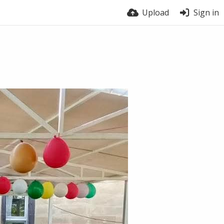
Upload
Sign in