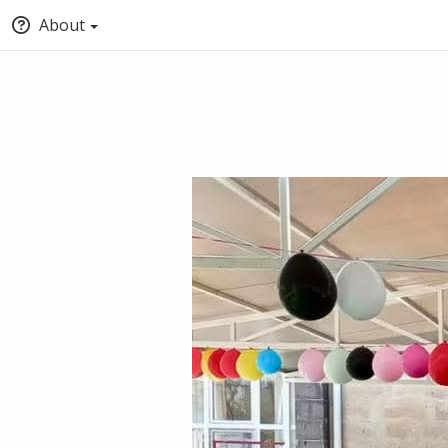
About