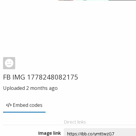
FB IMG 1778248082175
Uploaded
2 months ago
Embed codes
Direct links
Image link