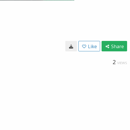
Like
Share
2
VIEWS