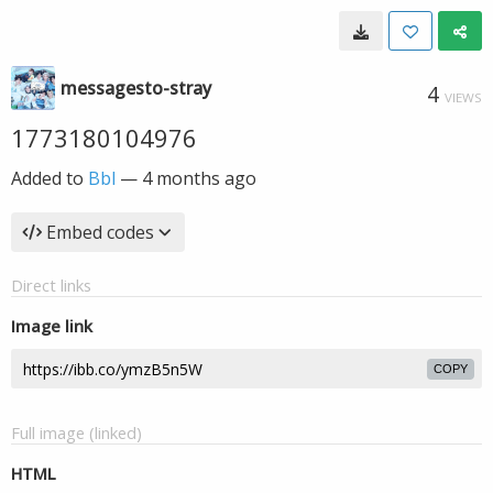
messagesto-stray
4
VIEWS
1773180104976
Added to
Bbl
—
4 months ago
Embed codes
Direct links
Image link
COPY
Full image (linked)
HTML