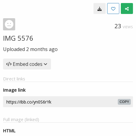
23
VIEWS
IMG 5576
Uploaded
2 months ago
Embed codes
Direct links
Image link
COPY
Full image (linked)
HTML