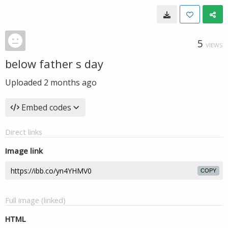
5
VIEWS
below father s day
Uploaded
2 months ago
Embed codes
Direct links
Image link
COPY
Full image (linked)
HTML