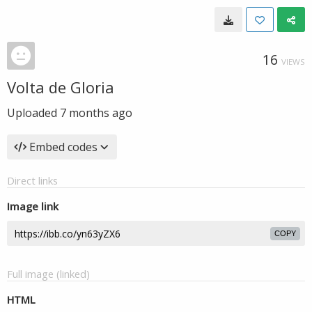
16
VIEWS
Volta de Gloria
Uploaded
7 months ago
Embed codes
Direct links
Image link
COPY
Full image (linked)
HTML