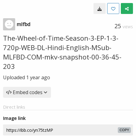
mlfbd
25
VIEWS
The-Wheel-of-Time-Season-3-EP-1-3-
720p-WEB-DL-Hindi-English-MSub-
MLFBD-COM-mkv-snapshot-00-36-45-
203
Uploaded
1 year ago
Embed codes
Direct links
Image link
COPY