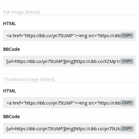
Full image (linked)
HTML
COPY
BBCode
COPY
Thumbnail image (linked)
HTML
COPY
BBCode
COPY