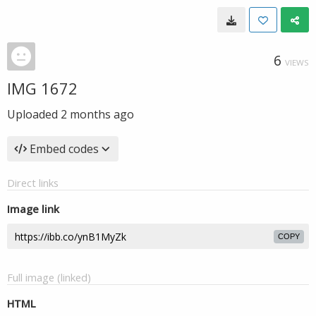
6
VIEWS
IMG 1672
Uploaded
2 months ago
Embed codes
Direct links
Image link
COPY
Full image (linked)
HTML