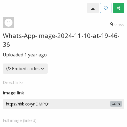
9
VIEWS
Whats-App-Image-2024-11-10-at-19-46-
36
Uploaded
1 year ago
Embed codes
Direct links
Image link
COPY
Full image (linked)