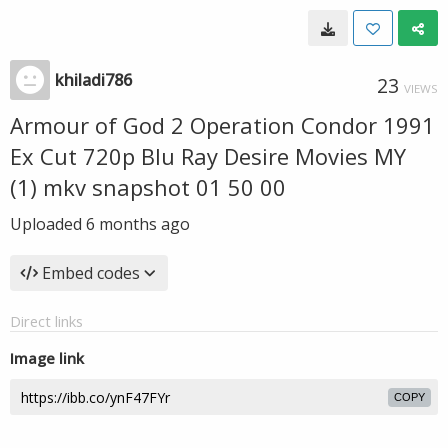
khiladi786
23
VIEWS
Armour of God 2 Operation Condor 1991
Ex Cut 720p Blu Ray Desire Movies MY
(1) mkv snapshot 01 50 00
Uploaded
6 months ago
Embed codes
Direct links
Image link
COPY