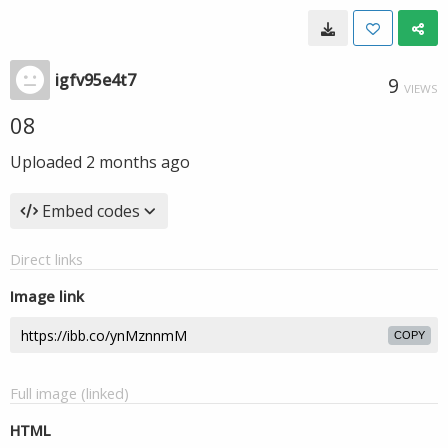
igfv95e4t7
9
VIEWS
08
Uploaded
2 months ago
Embed codes
Direct links
Image link
COPY
Full image (linked)
HTML