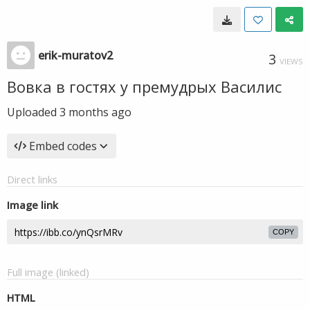
erik-muratov2
3
VIEWS
Вовка в гостях у премудрых Василис
Uploaded
3 months ago
Embed codes
Direct links
Image link
COPY
Full image (linked)
HTML