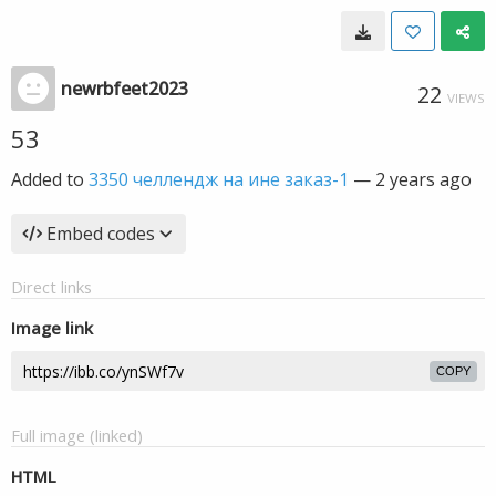
newrbfeet2023
22
VIEWS
53
Added to
3350 челлендж на ине заказ-1
—
2 years ago
Embed codes
Direct links
Image link
COPY
Full image (linked)
HTML