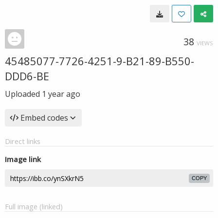
38
VIEWS
45485077-7726-4251-9-B21-89-B550-
DDD6-BE
Uploaded
1 year ago
Embed codes
Direct links
Image link
COPY
Full image (linked)