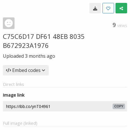
9
VIEWS
C75C6D17 DF61 48EB 8035
B672923A1976
Uploaded
3 months ago
Embed codes
Direct links
Image link
COPY
Full image (linked)