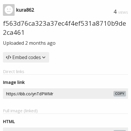
kura862
4
VIEWS
f563d76ca323a37ec4f4ef531a8710b9de
2ca461
Uploaded
2 months ago
Embed codes
Direct links
Image link
COPY
Full image (linked)
HTML