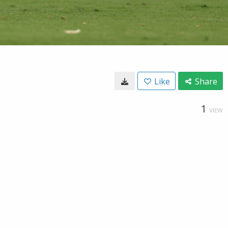
Like
Share
1
VIEW