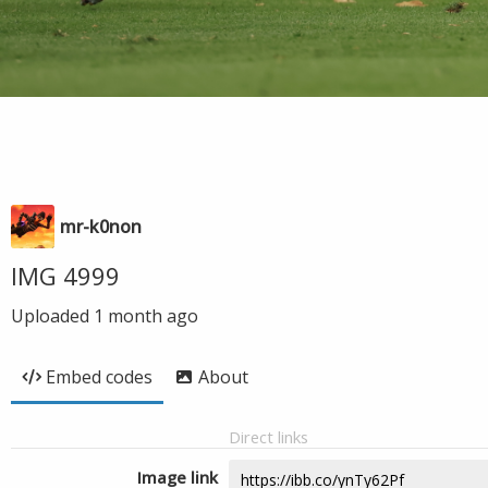
mr-k0non
IMG 4999
Uploaded
1 month ago
Embed codes
About
Direct links
Image link