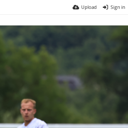
Upload
Sign in