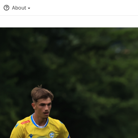
About