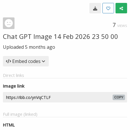
7
VIEWS
Chat GPT Image 14 Feb 2026 23 50 00
Uploaded
5 months ago
Embed codes
Direct links
Image link
COPY
Full image (linked)
HTML